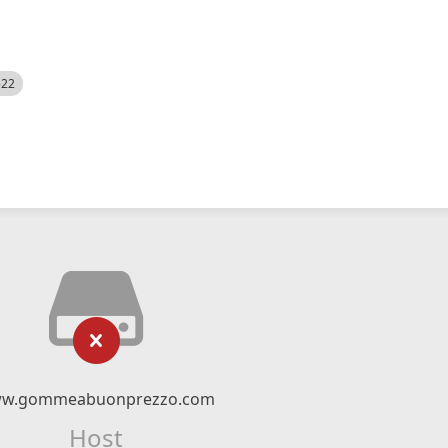
522
w.gommeabuonprezzo.com
Host