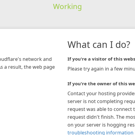
Working
What can I do?
loudflare's network and
If you're a visitor of this webs
As a result, the web page
Please try again in a few minu
If you're the owner of this we
Contact your hosting provide
server is not completing requ
request was able to connect t
request didn't finish. The mos
on your server is hogging re
troubleshooting information 