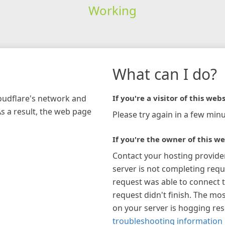
Working
What can I do?
loudflare's network and
If you're a visitor of this webs
As a result, the web page
Please try again in a few minu
If you're the owner of this we
Contact your hosting provide
server is not completing requ
request was able to connect t
request didn't finish. The mos
on your server is hogging re
troubleshooting information 