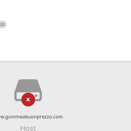
522
w.gommeabuonprezzo.com
Host