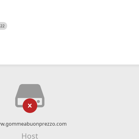
522
w.gommeabuonprezzo.com
Host