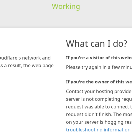
Working
What can I do?
loudflare's network and
If you're a visitor of this webs
As a result, the web page
Please try again in a few minu
If you're the owner of this we
Contact your hosting provide
server is not completing requ
request was able to connect t
request didn't finish. The mos
on your server is hogging re
troubleshooting information 