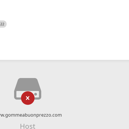
522
w.gommeabuonprezzo.com
Host