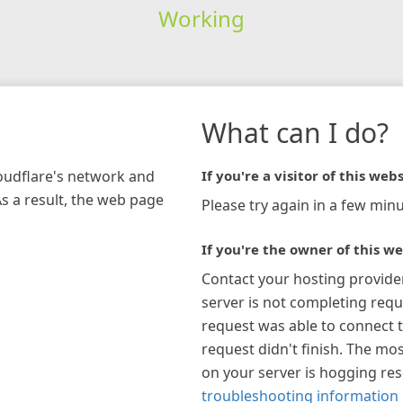
Working
What can I do?
loudflare's network and
If you're a visitor of this webs
As a result, the web page
Please try again in a few minu
If you're the owner of this we
Contact your hosting provide
server is not completing requ
request was able to connect t
request didn't finish. The mos
on your server is hogging re
troubleshooting information 