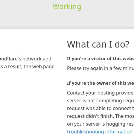
Working
What can I do?
loudflare's network and
If you're a visitor of this webs
As a result, the web page
Please try again in a few minu
If you're the owner of this we
Contact your hosting provide
server is not completing requ
request was able to connect t
request didn't finish. The mos
on your server is hogging re
troubleshooting information 