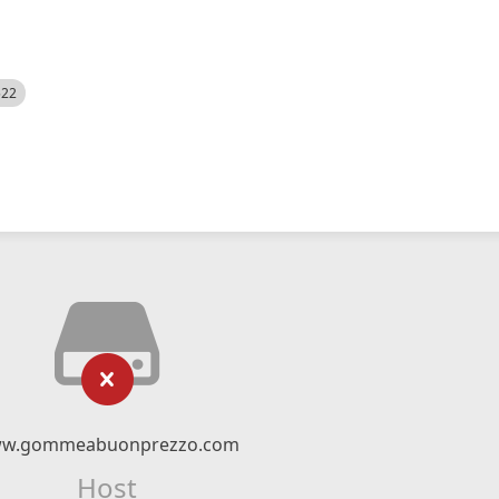
522
w.gommeabuonprezzo.com
Host