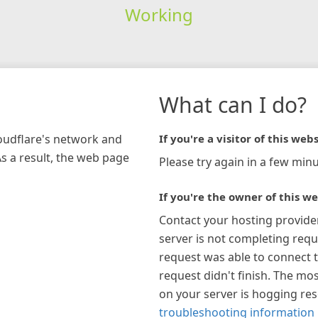
Working
What can I do?
loudflare's network and
If you're a visitor of this webs
As a result, the web page
Please try again in a few minu
If you're the owner of this we
Contact your hosting provide
server is not completing requ
request was able to connect t
request didn't finish. The mos
on your server is hogging re
troubleshooting information 