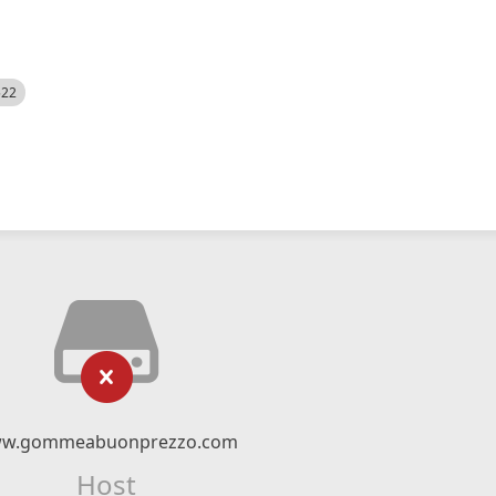
522
w.gommeabuonprezzo.com
Host