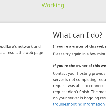
Working
What can I do?
loudflare's network and
If you're a visitor of this webs
As a result, the web page
Please try again in a few minu
If you're the owner of this we
Contact your hosting provide
server is not completing requ
request was able to connect t
request didn't finish. The mos
on your server is hogging re
troubleshooting information 