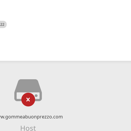
522
w.gommeabuonprezzo.com
Host