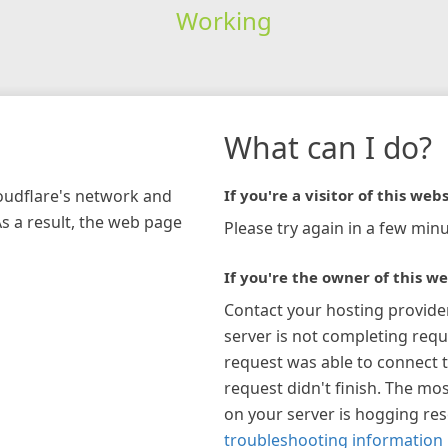
Working
What can I do?
loudflare's network and
If you're a visitor of this webs
As a result, the web page
Please try again in a few minu
If you're the owner of this we
Contact your hosting provide
server is not completing requ
request was able to connect t
request didn't finish. The mos
on your server is hogging re
troubleshooting information 