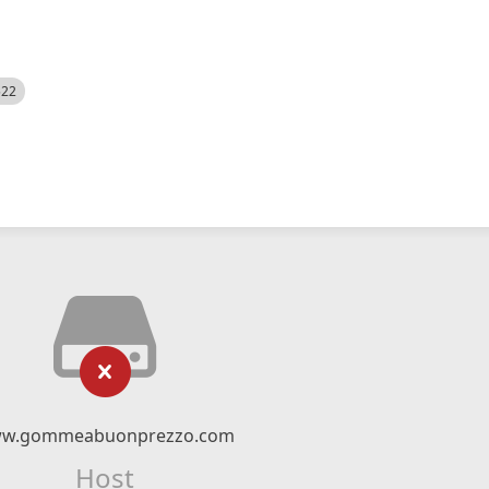
522
w.gommeabuonprezzo.com
Host