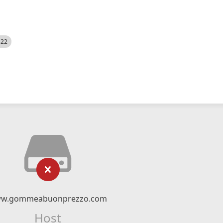
522
w.gommeabuonprezzo.com
Host