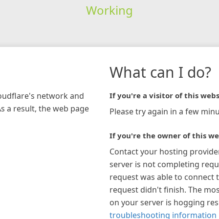
Working
What can I do?
loudflare's network and
If you're a visitor of this webs
As a result, the web page
Please try again in a few minu
If you're the owner of this we
Contact your hosting provide
server is not completing requ
request was able to connect t
request didn't finish. The mos
on your server is hogging re
troubleshooting information 